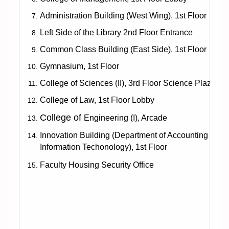
Administration Building (West Wing), 1st Floor
Left Side of the Library 2nd Floor Entrance
Common Class Building (East Side), 1st Floor
Gymnasium, 1st Floor
College of Sciences (II), 3rd Floor Science Plaza
College of Law, 1st Floor Lobby
College of
Engineering (I), Arcade
Innovation Building
(Department of Accounting and
Information Techonology), 1st Floor
Faculty Housing Security Office