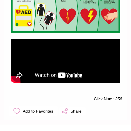
Click Num:
258
Add to Favorites
Share