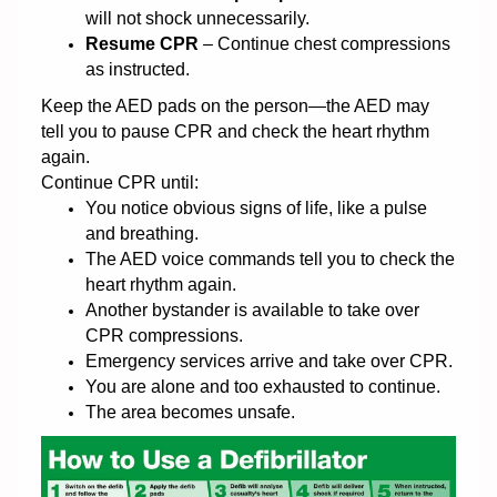
will not shock unnecessarily.
Resume CPR
– Continue chest compressions
as instructed.
Keep the AED pads on the person—the AED may
tell you to pause CPR and check the heart rhythm
again.
Continue CPR until:
You notice obvious signs of life, like a pulse
and breathing.
The AED voice commands tell you to check the
heart rhythm again.
Another bystander is available to take over
CPR compressions.
Emergency services arrive and take over CPR.
You are alone and too exhausted to continue.
The area becomes unsafe.