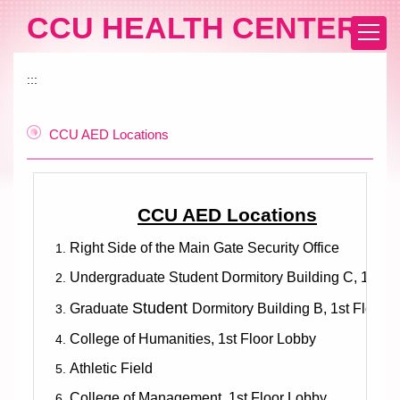
Jump
CCU HEALTH CENTER
to
the
main
:::
content
block
CCU AED Locations
CCU AED Locations
Right Side of the Main Gate Security Office
Undergraduate Student Dormitory Building C, 1st Fl
Student
Graduate
Dormitory Building B, 1st Floor
College of Humanities, 1st Floor Lobby
Athletic Field
College of Management, 1st Floor Lobby