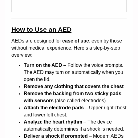
How to Use an AED
AEDs are designed for
ease of use
, even by those
without medical experience. Here’s a step-by-step
overview:
Turn on the AED
– Follow the voice prompts.
The AED may turn on automatically when you
open the lid.
Remove any clothing that covers the chest
Remove the backing from two sticky pads
with sensors
(also called electrodes).
Attach the electrode pads
– Upper right chest
and lower left chest.
Analyze the heart rhythm
– The device
automatically determines if a shock is needed.
Deliver a shock if prompted
– Modern AEDs