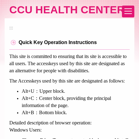
Jump
CCU HEALTH CENTER
to
the
main
:::
content
block
Quick Key Operation Instructions
This site is committed to ensuring that its site is accessible to
all users. The accesskeys used by this site are designated as
an alternative for people with disabilities.
The Accesskeys used by this site are designated as follows:
Alt+U：Upper block.
Alt+C：Center block, providing the principal
information of the page.
Alt+B：Bottom block.
Detailed description of browser operation:
Windows Users: