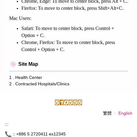
Chrome, Edge: To move to center block, press Alt + C.
Firefox: To move to center block, press Shift+Alt+C.
Mac Users:
Safari: To move to center block, press Control +
Option + C.
Chrome, Firefox: To move to center block, press
Control + Option + C.
Site Map
1 . Health Center
2 . Contracted Hospitals/Clinics
繁體
English
:::
：+886 5 2720411 ex12345